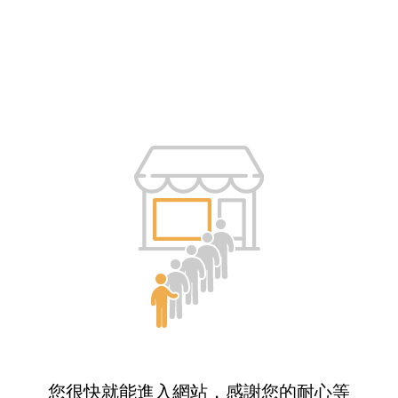
您很快就能進入網站，感謝您的耐心等