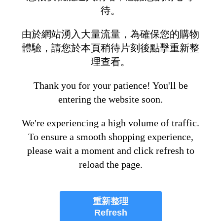
待。
由於網站湧入大量流量，為確保您的購物
體驗，請您於本頁稍待片刻後點擊重新整
理查看。
Thank you for your patience! You'll be
entering the website soon.
We're experiencing a high volume of traffic.
To ensure a smooth shopping experience,
please wait a moment and click refresh to
reload the page.
重新整理
Refresh