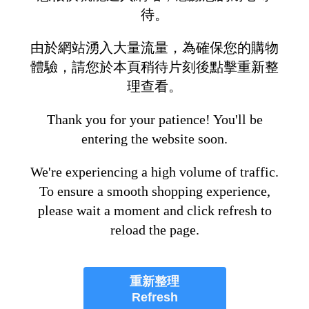
待。
由於網站湧入大量流量，為確保您的購物
體驗，請您於本頁稍待片刻後點擊重新整
理查看。
Thank you for your patience! You'll be
entering the website soon.
We're experiencing a high volume of traffic.
To ensure a smooth shopping experience,
please wait a moment and click refresh to
reload the page.
重新整理
Refresh