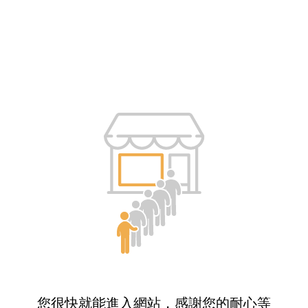
您很快就能進入網站，感謝您的耐心等