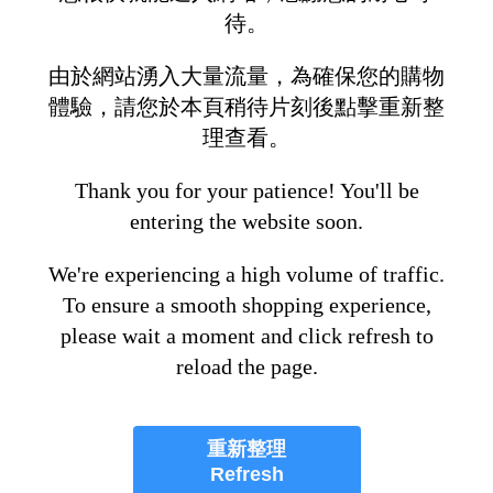
待。
由於網站湧入大量流量，為確保您的購物
體驗，請您於本頁稍待片刻後點擊重新整
理查看。
Thank you for your patience! You'll be
entering the website soon.
We're experiencing a high volume of traffic.
To ensure a smooth shopping experience,
please wait a moment and click refresh to
reload the page.
重新整理
Refresh