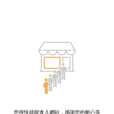
您很快就能進入網站，感謝您的耐心等