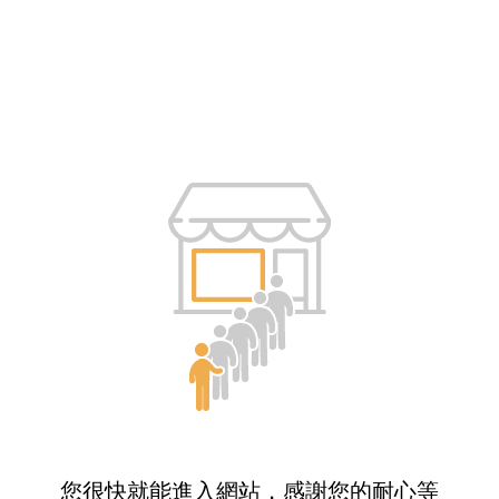
您很快就能進入網站，感謝您的耐心等