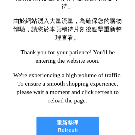
待。
由於網站湧入大量流量，為確保您的購物
體驗，請您於本頁稍待片刻後點擊重新整
理查看。
Thank you for your patience! You'll be
entering the website soon.
We're experiencing a high volume of traffic.
To ensure a smooth shopping experience,
please wait a moment and click refresh to
reload the page.
重新整理
Refresh