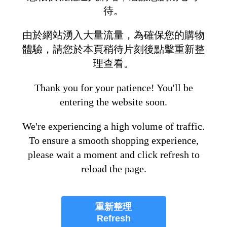
待。
由於網站湧入大量流量，為確保您的購物
體驗，請您於本頁稍待片刻後點擊重新整
理查看。
Thank you for your patience! You'll be
entering the website soon.
We're experiencing a high volume of traffic.
To ensure a smooth shopping experience,
please wait a moment and click refresh to
reload the page.
重新整理
Refresh