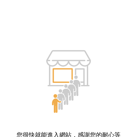
您很快就能進入網站，感謝您的耐心等